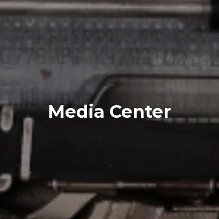
Media Center