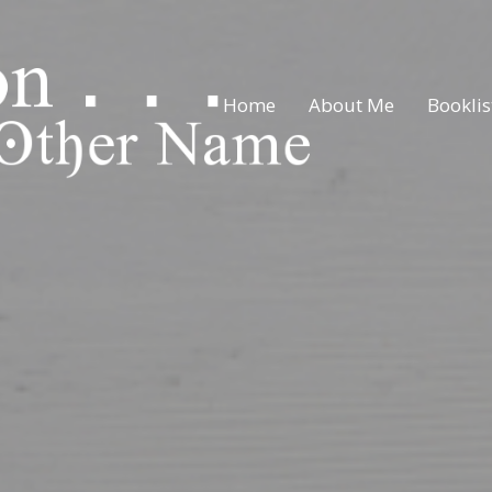
Home
About Me
Booklis