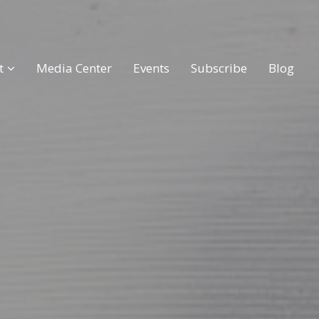
t
Media Center
Events
Subscribe
Blog