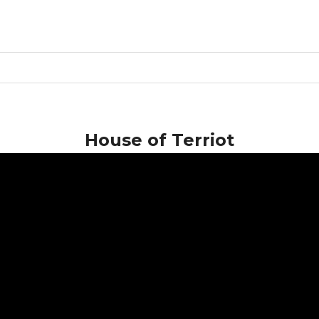
House of Terriot