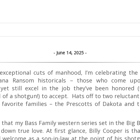
June 14, 2025
exceptional cuts of manhood, I’m celebrating the
na Ransom historicals – those who come upon
yet still excel in the job they’ve been honored 
 of a shotgun!) to accept. Hats off to two reluctan
favorite families – the Prescotts of Dakota and 
et that my Bass Family western series set in the Big 
down true love. At first glance, Billy Cooper is th
 welcome as a son-in-law at the point of his shotg