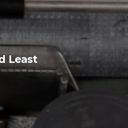
d Least