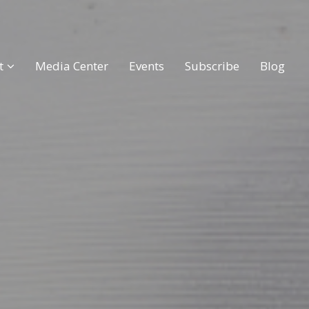
t
Media Center
Events
Subscribe
Blog