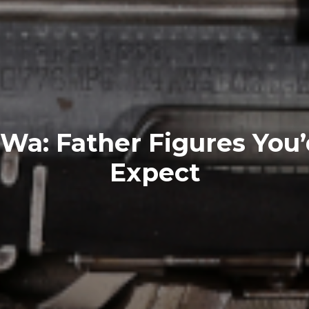
a: Father Figures You’
Expect