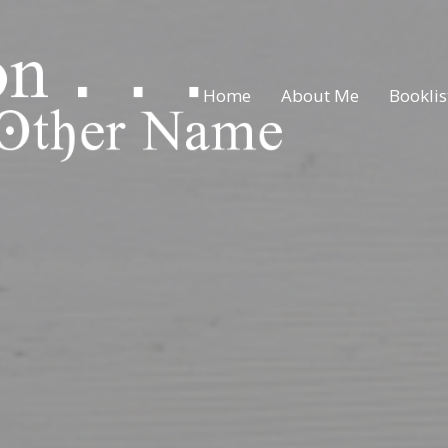
Home
About Me
Booklis