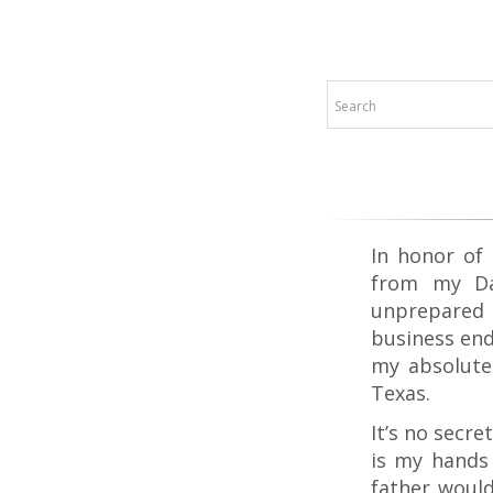
In honor of 
from my Da
unprepared 
business end
my absolute 
Texas.
It’s no secr
is my hands 
father would