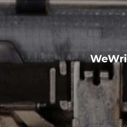
WeWriW