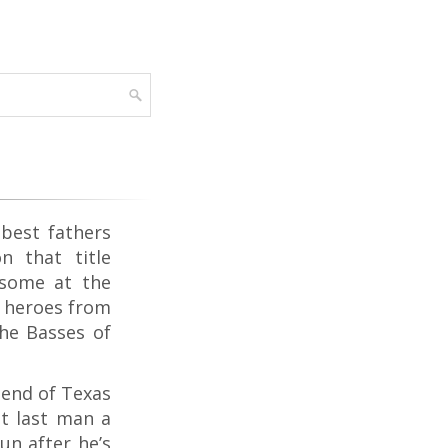
 best fathers
 that title
(some at the
t heroes from
the Basses of
Bend of Texas
at last man a
un after he’s