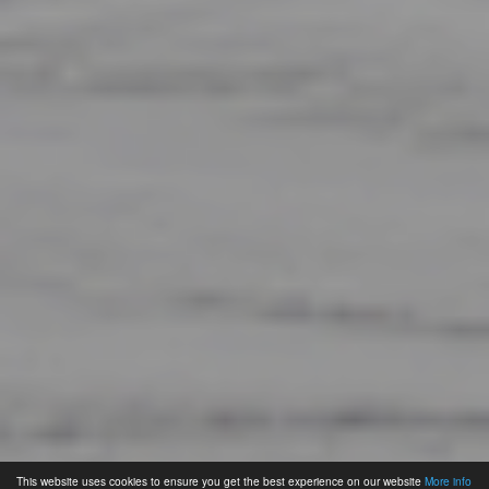
This website uses cookies to ensure you get the best experience on our website
More info