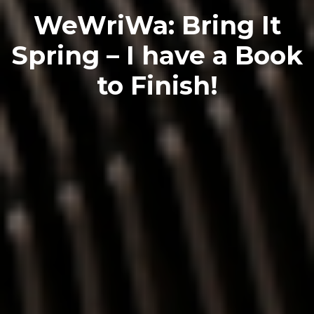
WeWriWa: Bring It
Spring – I have a Book
to Finish!