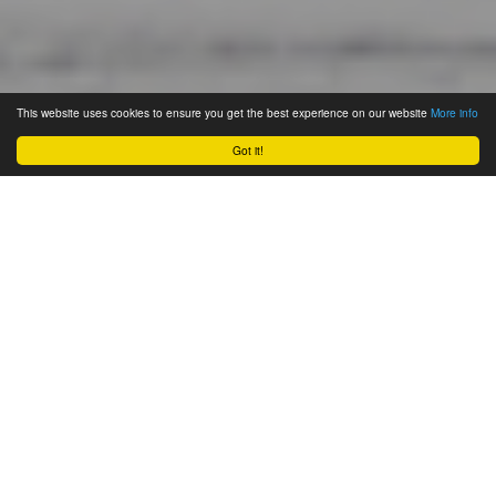
This website uses cookies to ensure you get the best experience on our website
More info
Got it!
November 19, 2023