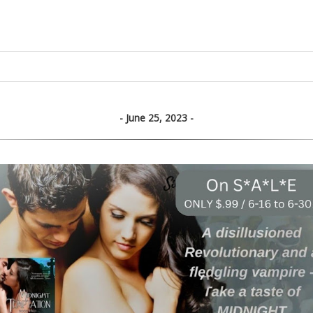
June 25, 2023