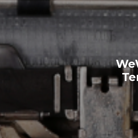
WeW
Te