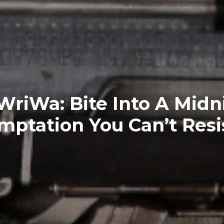
riWa: Bite Into A Midn
mptation You Can’t Resis