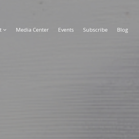
t
Media Center
Events
Subscribe
Blog