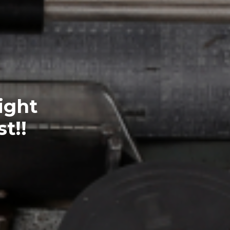
ight
t!!