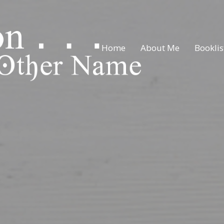
Home
About Me
Booklis