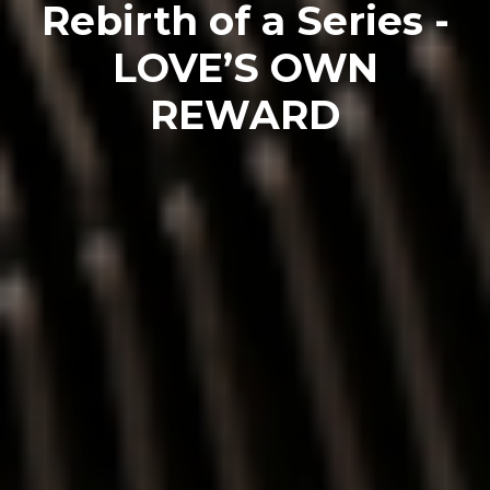
Rebirth of a Series -
LOVE’S OWN
REWARD