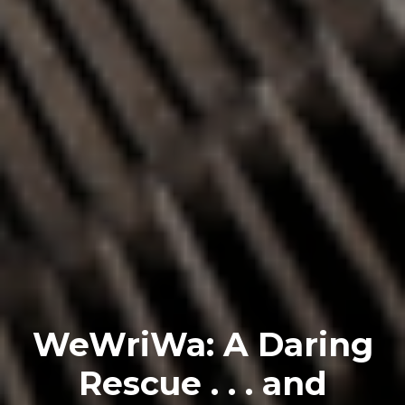
WeWriWa: A Daring
Rescue . . . and