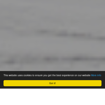
This website uses cookies to ensure you get the best experience on our website
More info
Got it!