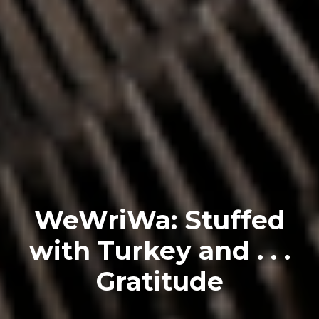
WeWriWa: Stuffed
with Turkey and . . .
Gratitude