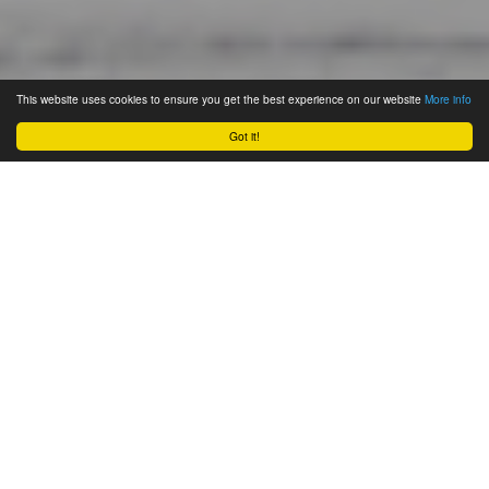
This website uses cookies to ensure you get the best experience on our website
More info
Got it!
November 28, 2021