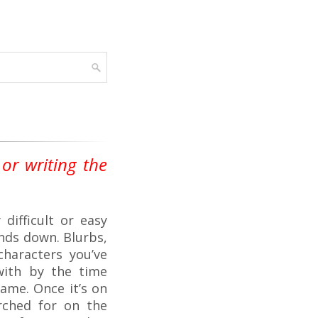
or writing the
difficult or easy
ands down. Blurbs,
haracters you’ve
with by the time
 name. Once it’s on
arched for on the