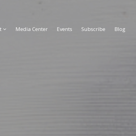
t
Media Center
Events
Subscribe
Blog