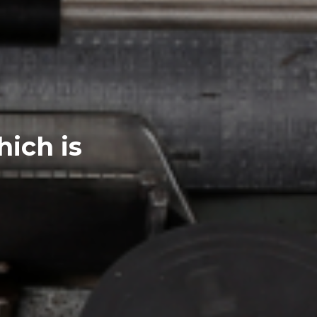
hich is