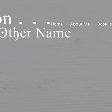
Home
About Me
Booklis