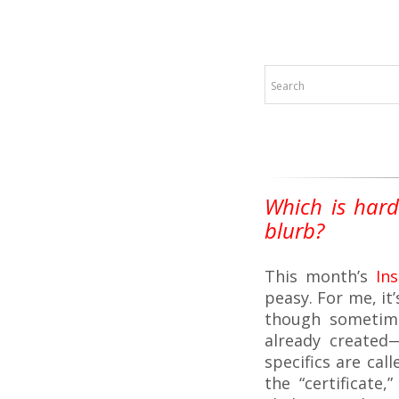
Which is hard
blurb?
This month’s
In
peasy. For me, it
though sometime
already created
specifics are call
the “certificate