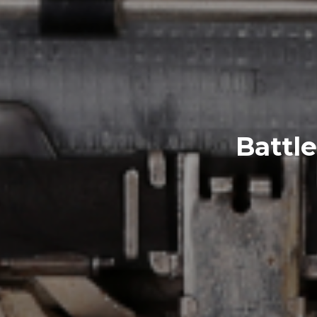
Battle