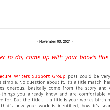
November 03, 2021
er to do, come up with your book’s title 
secure Writers Support Group
post could be very 
’s simple. No question about it. It’s a title match, h
s onerous, basically come from the story and c
—things you already know and are comfortable 
ed for. But the title . . . a title is your work’s birth
,” that’s how your work is identified, how it’s se