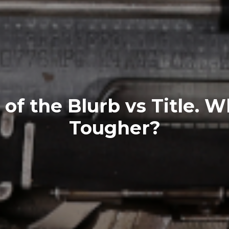
 of the Blurb vs Title. W
Tougher?