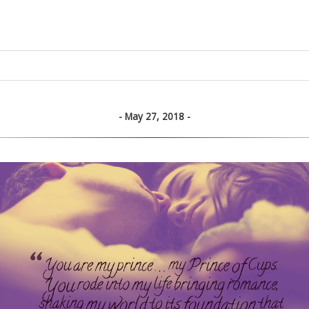
May 27, 2018