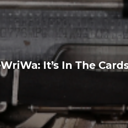
riWa: It’s In The Cards .