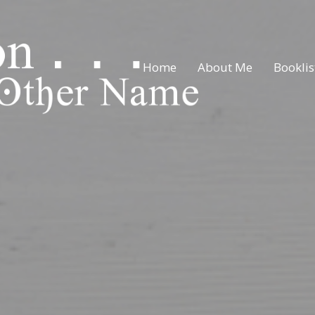
Home
About Me
Booklis