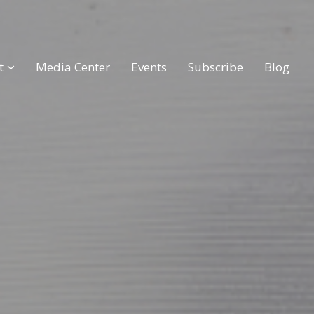
t
Media Center
Events
Subscribe
Blog