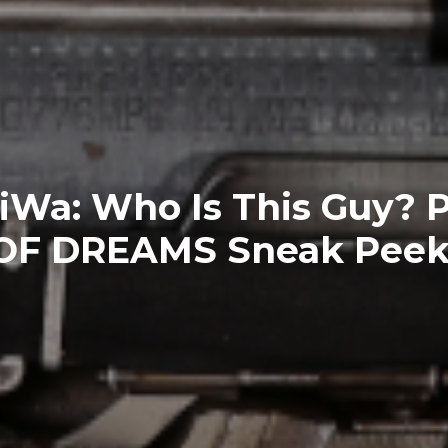
Wa: Who Is This Guy? 
OF DREAMS Sneak Peek