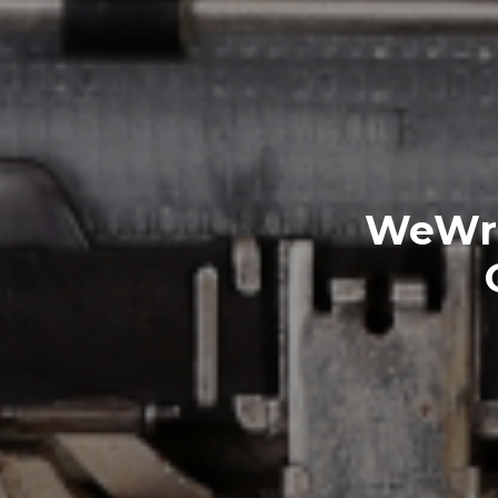
WeWri