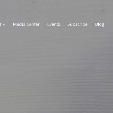
t
Media Center
Events
Subscribe
Blog