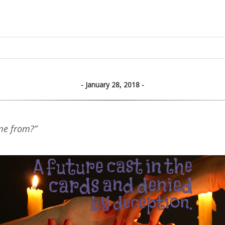
January 28, 2018
me from?”