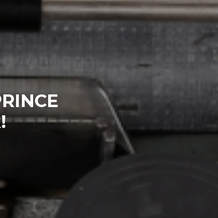
PRINCE
!