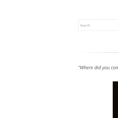
“Where did you co