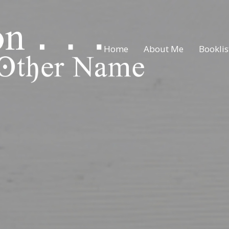
Home
About Me
Booklis