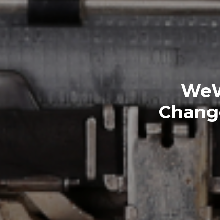
WeW
Change