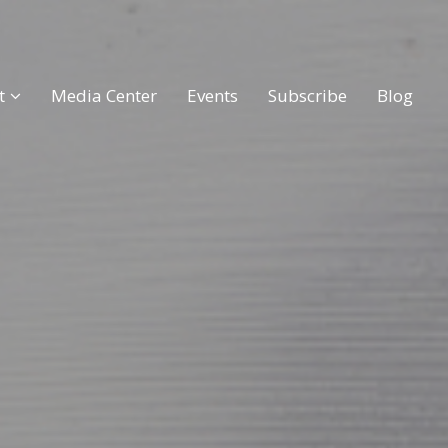
t
Media Center
Events
Subscribe
Blog