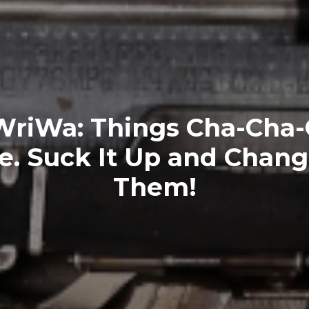
riWa: Things Cha-Cha-
. Suck It Up and Chan
Them!