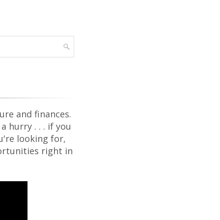
ure and finances.
hurry . . . if you
're looking for,
rtunities right in