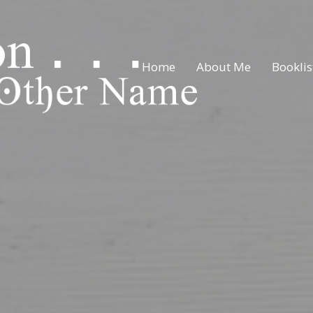
Home
About Me
Booklis