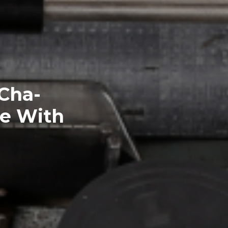
Cha-
ge With