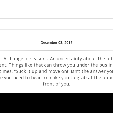
December 03, 2017
r. A change of seasons. An uncertainty about the fut
vent. Things like that can throw you under the bus in a 
imes, "Suck it up and move on!" isn't the answer you
one you need to hear to make you to grab at the oppo
front of you.