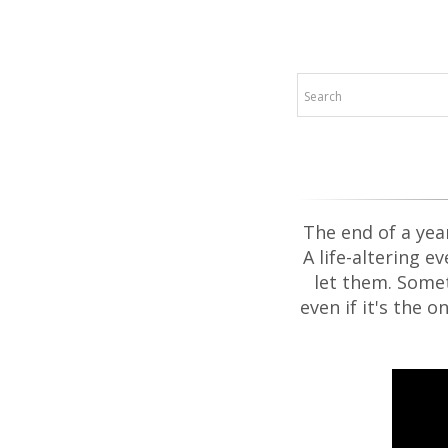
The end of a yea
A life-altering e
let them. Somet
even if it's the 