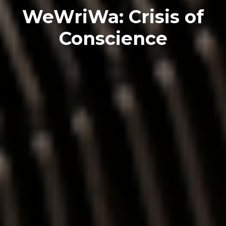
WeWriWa: Crisis of
Conscience