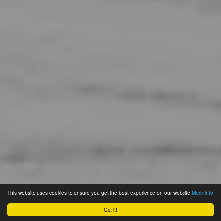
This website uses cookies to ensure you get the best experience on our website
More info
Got it!