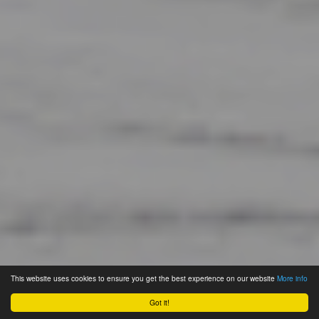
This website uses cookies to ensure you get the best experience on our website
More info
Got it!