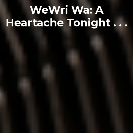
WeWri Wa: A
Heartache Tonight . . .