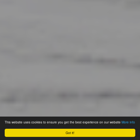
This website uses cookies to ensure you get the best experience on our website
More info
Got it!