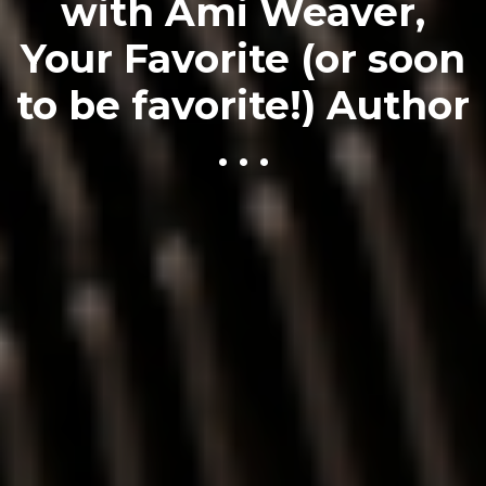
with Ami Weaver,
Your Favorite (or soon
to be favorite!) Author
. . .