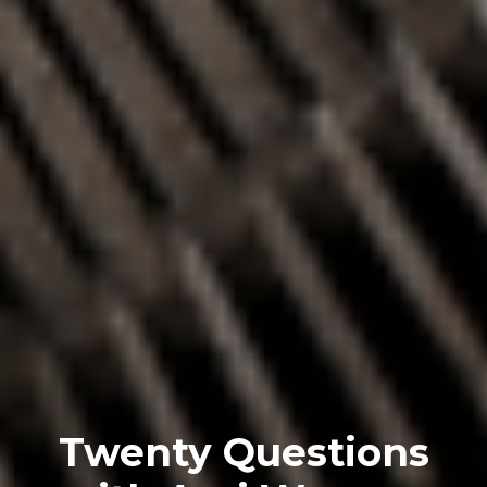
Twenty Questions