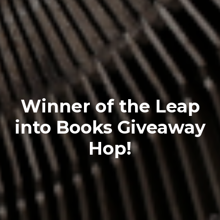
Winner of the Leap
into Books Giveaway
Hop!