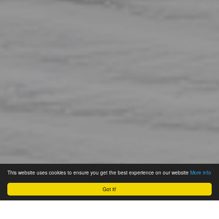
This website uses cookies to ensure you get the best experience on our website
More info
Got it!