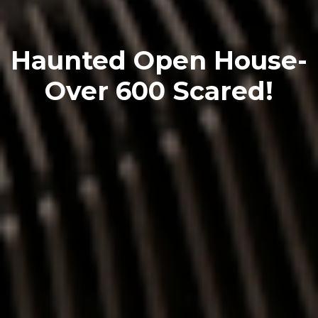
Haunted Open House-
Over 600 Scared!