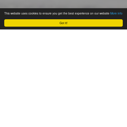
This website uses cookies to ensure you get the best experience on our website
More info
Got it!
October 26, 2011
One of the most fun and unique
things I’ve done for promotion (or
just for the heck of it!) has got to be